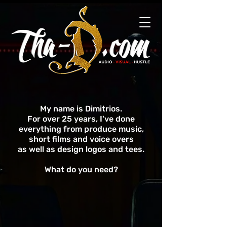
My name is Dimitrios.
For over 25 years, I've done
everything from produce music,
short films and voice overs
as well as design logos and tees.
What do you need?